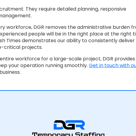
uitment. They require detailed planning, responsive
 management.
ary workforce, DGR removes the administrative burden f
perienced people will be in the right place at the right t
ish Times demonstrates our ability to consistently deliver
-critical projects.
entire workforce for a large-scale project, DGR provides
eep your operation running smoothly.
Get in touch with o
business.