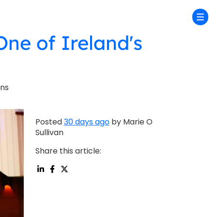
One of Ireland's
ons
Posted
30 days ago
by Marie O
Sullivan
Share this article: