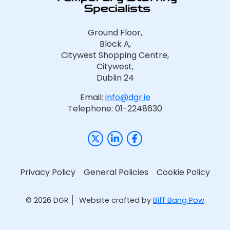
Ground Floor,
Block A,
Citywest Shopping Centre,
Citywest,
Dublin 24
Email:
info@dgr.ie
Telephone: 01-2248630
Privacy Policy
General Policies
Cookie Policy
© 2026 DGR
Website crafted by
Biff Bang Pow