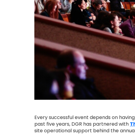
Every successful event depends on having th
past five years, DGR has partnered with
Th
site operational support behind the annual 