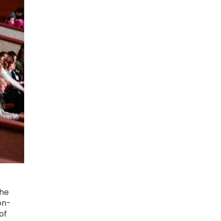
the
on-
of