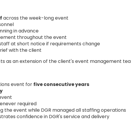
f
across the week-long event
rsonnel
nning in advance
agement throughout the event
staff at short notice if requirements change
ef with the client
cts as an extension of the client's event management te
ions event for
five consecutive years
ly
 event
henever required
ing the event while DGR managed all staffing operations
rates confidence in DGR's service and delivery