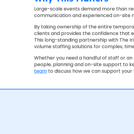
Large-scale events demand more than recr
communication and experienced on-site
By taking ownership of the entire tempor
clients and provides the confidence that ex
This long-standing partnership with The Ir
volume staffing solutions for complex, time
Whether you need a handful of staff or an 
people, planning and on-site support to k
team
to discuss how we can support your 