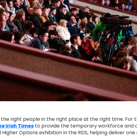
e right people in the right place at the right time. For 
e Irish Times
to provide the temporary workforce and 
Higher Options exhibition in the RDS, helping deliver one 