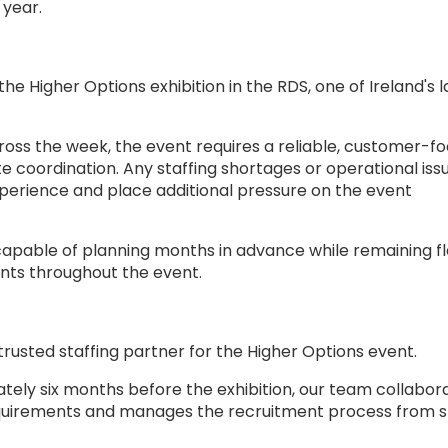
 year.
he Higher Options exhibition in the RDS, one of Ireland's 
oss the week, the event requires a reliable, customer-f
coordination. Any staffing shortages or operational iss
xperience and place additional pressure on the event
apable of planning months in advance while remaining fl
nts throughout the event.
trusted staffing partner for the Higher Options event.
tely six months before the exhibition, our team collabor
equirements and manages the recruitment process from s