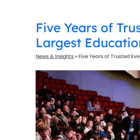
Five Years of Tru
Largest Educatio
News & Insights
» Five Years of Trusted Eve