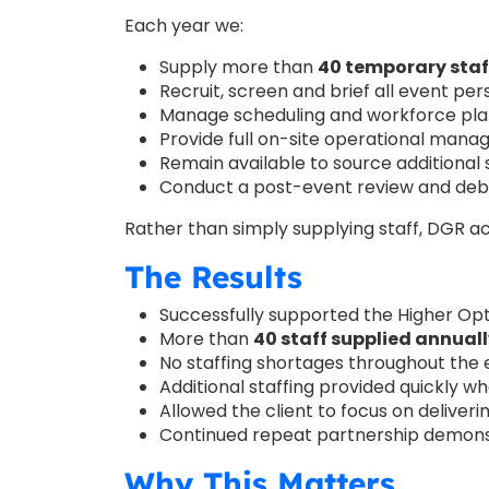
Each year we:
Supply more than
40 temporary staf
Recruit, screen and brief all event pe
Manage scheduling and workforce pla
Provide full on-site operational man
Remain available to source additional 
Conduct a post-event review and debri
Rather than simply supplying staff, DGR a
The Results
Successfully supported the Higher Opt
More than
40 staff supplied annual
No staffing shortages throughout the
Additional staffing provided quickly w
Allowed the client to focus on deliver
Continued repeat partnership demonst
Why This Matters