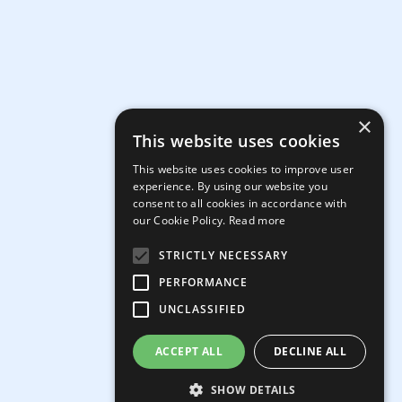
×
This website uses cookies
This website uses cookies to improve user
experience. By using our website you
consent to all cookies in accordance with
our Cookie Policy.
Read more
STRICTLY NECESSARY
PERFORMANCE
UNCLASSIFIED
ACCEPT ALL
DECLINE ALL
SHOW DETAILS