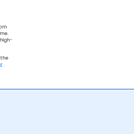
rom
ime.
 high-
 the
ur