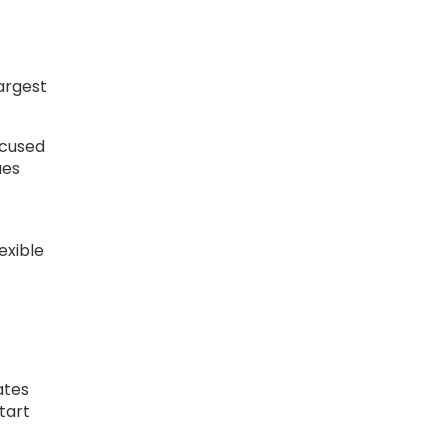
largest
ocused
ues
exible
ates
tart