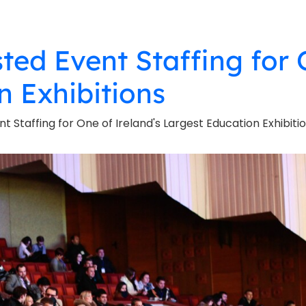
sted Event Staffing for 
n Exhibitions
nt Staffing for One of Ireland's Largest Education Exhibiti