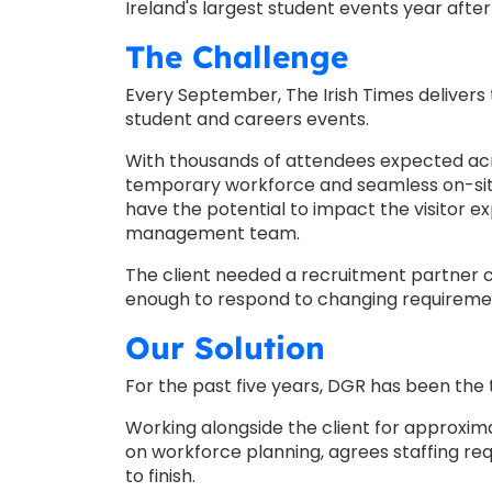
Ireland's largest student events year after
The Challenge
Every September, The Irish Times delivers t
student and careers events.
With thousands of attendees expected acr
temporary workforce and seamless on-site 
have the potential to impact the visitor e
management team.
The client needed a recruitment partner c
enough to respond to changing requireme
Our Solution
For the past five years, DGR has been the 
Working alongside the client for approxima
on workforce planning, agrees staffing r
to finish.